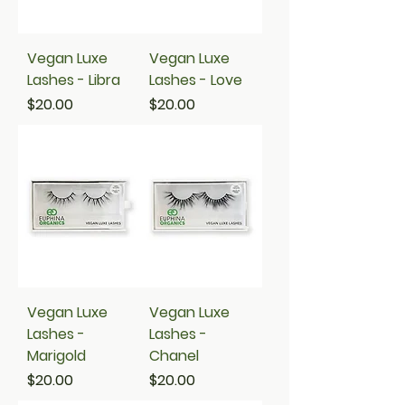
Vegan Luxe
Vegan Luxe
Lashes - Libra
Lashes - Love
Price
Price
$20.00
$20.00
Vegan Luxe
Vegan Luxe
Lashes -
Lashes -
Marigold
Chanel
Price
Price
$20.00
$20.00