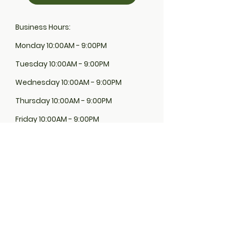
Business Hours:
Monday 10:00AM - 9:00PM
Tuesday 10:00AM - 9:00PM
Wednesday 10:00AM - 9:00PM
Thursday 10:00AM - 9:00PM
Friday 10:00AM - 9:00PM
Saturday 10:00AM - 9:00PM
Sunday 10:00AM - 9:00PM
Euphina Organics product are located