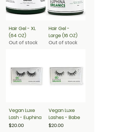
Hair Gel - XL
Hair Gel -
(64 OZ)
Large (16 OZ)
Out of stock
Out of stock
Vegan Luxe
Vegan Luxe
Lash - Euphina
Lashes - Babe
Price
Price
$20.00
$20.00