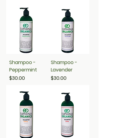
Shampoo -
Shampoo -
Peppermint
Lavender
Price
Price
$30.00
$30.00