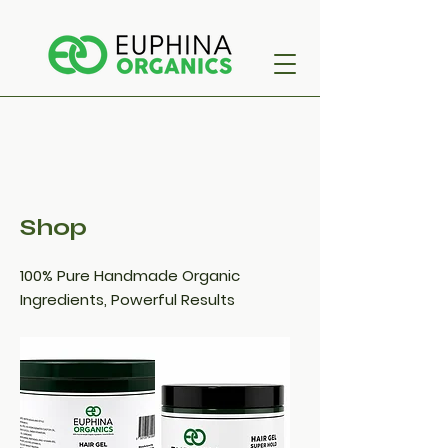
Shop
100% Pure Handmade Organic
Ingredients, Powerful Results