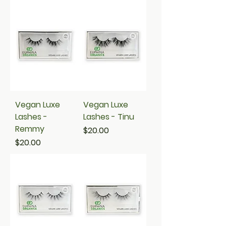
Vegan Luxe
Vegan Luxe
Lashes -
Lashes - Tinu
Remmy
Price
$20.00
Price
$20.00