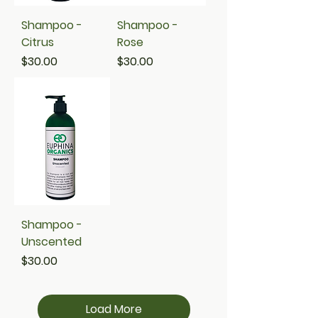
Shampoo -
Shampoo -
Citrus
Rose
Price
Price
$30.00
$30.00
Shampoo -
Unscented
Price
$30.00
Load More