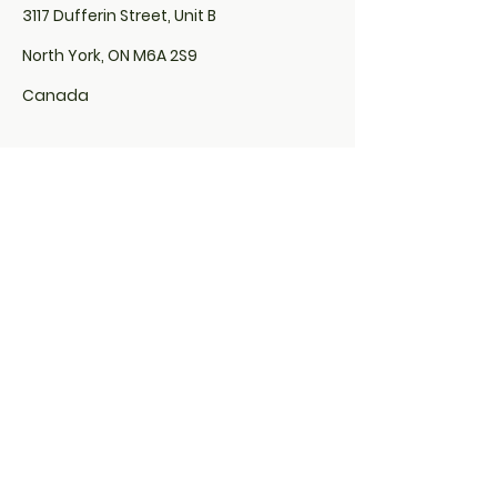
3117 Dufferin Street, Unit B
North York, ON M6A 2S9
Canada
Locs By Euphina Organics is located
inside of Sola Salon:
507 Lakeshore Road East,
Unit# 200, Studio# 10
Mississauga, ON L5G 1H9
&
285 Taunton Road East,
Studio # 29