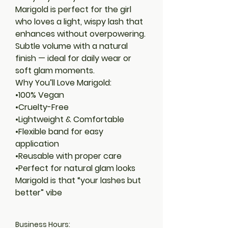
Marigold is perfect for the girl
who loves a light, wispy lash that
enhances without overpowering.
Subtle volume with a natural
finish — ideal for daily wear or
soft glam moments.
Why You’ll Love Marigold:
•100% Vegan
•Cruelty-Free
•Lightweight & Comfortable
•Flexible band for easy
application
•Reusable with proper care
•Perfect for natural glam looks
Marigold is that “your lashes but
better” vibe
Business Hours: