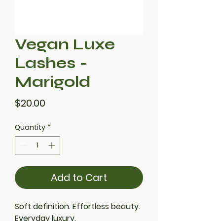
Vegan Luxe
Lashes -
Marigold
Price
$20.00
Quantity
*
Add to Cart
Soft definition. Effortless beauty.
Everyday luxury.