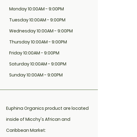
Monday 10:00AM - 9:00PM
Tuesday 10:00AM - 9:00PM
Wednesday 10:00AM - 9:00PM
Thursday 10:00AM - 9:00PM
Friday 10:00AM - 9:00PM
Saturday 10:00AM - 9:00PM
Sunday 10:00AM - 9:00PM
Euphina Organics product are located
inside of Micchy's African and
Caribbean Market: