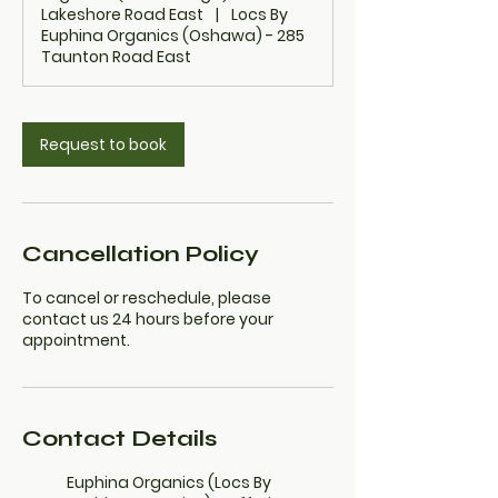
Lakeshore Road East
|
Locs By
Euphina Organics (Oshawa) - 285
Taunton Road East
Request to book
Cancellation Policy
To cancel or reschedule, please
contact us 24 hours before your
appointment.
Contact Details
Euphina Organics (Locs By