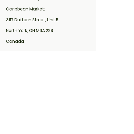
Caribbean Market:
3117 Dufferin Street, Unit B
North York, ON M6A 2S9
Canada
Locs By Euphina Organics is located
inside of Sola Salon:
507 Lakeshore Road East,
Unit# 200, Studio# 10
Mississauga, ON L5G 1H9
&