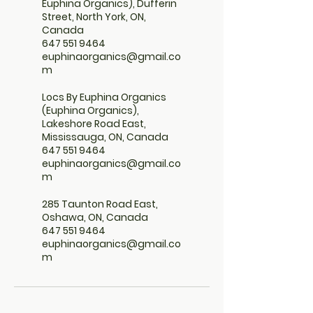
Euphina Organics), Dufferin
Street, North York, ON,
Canada
647 551 9464
euphinaorganics@gmail.co
m
Locs By Euphina Organics
(Euphina Organics),
Lakeshore Road East,
Mississauga, ON, Canada
647 551 9464
euphinaorganics@gmail.co
m
285 Taunton Road East,
Oshawa, ON, Canada
647 551 9464
euphinaorganics@gmail.co
m