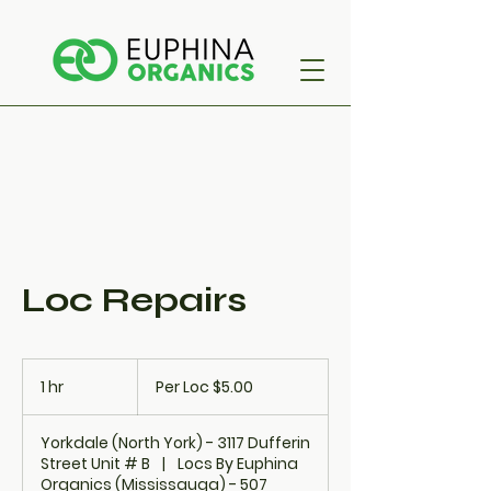
Loc Repairs
Per
Loc
1 hr
1
Per Loc $5.00
$5.00
h
Yorkdale (North York) - 3117 Dufferin
Street Unit # B
|
Locs By Euphina
Organics (Mississauga) - 507