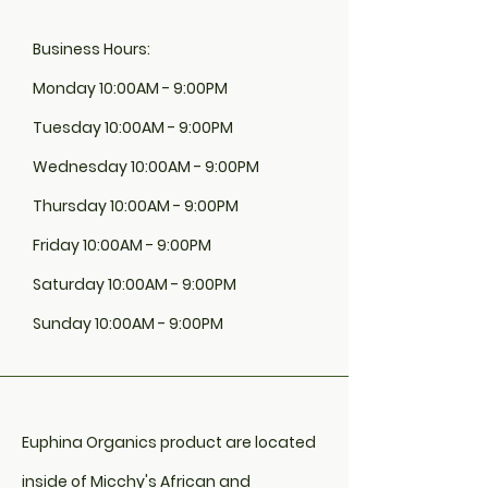
Business Hours:
Monday 10:00AM - 9:00PM
Tuesday 10:00AM - 9:00PM
Wednesday 10:00AM - 9:00PM
Thursday 10:00AM - 9:00PM
Friday 10:00AM - 9:00PM
Saturday 10:00AM - 9:00PM
Sunday 10:00AM - 9:00PM
Euphina Organics product are located
inside of Micchy's African and