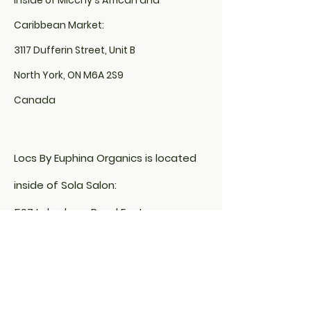
inside of Micchy's African and
Caribbean Market:
3117 Dufferin Street, Unit B
North York, ON M6A 2S9
Canada
Locs By Euphina Organics is located
inside of Sola Salon:
507 Lakeshore Road East,
Unit# 200, Studio# 10
Mississauga, ON L5G 1H9
&