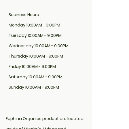
Business Hours:
Monday 10:00AM - 9:00PM
Tuesday 10:00AM - 9:00PM
Wednesday 10:00AM - 9:00PM
Thursday 10:00AM - 9:00PM
Friday 10:00AM - 9:00PM
Saturday 10:00AM - 9:00PM
Sunday 10:00AM - 9:00PM
Euphina Organics product are located