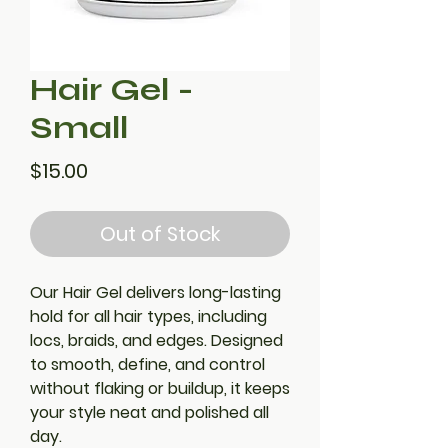
Hair Gel -
Small
Price
$15.00
Out of Stock
Our Hair Gel delivers long-lasting
hold for all hair types, including
locs, braids, and edges. Designed
to smooth, define, and control
without flaking or buildup, it keeps
your style neat and polished all
day.