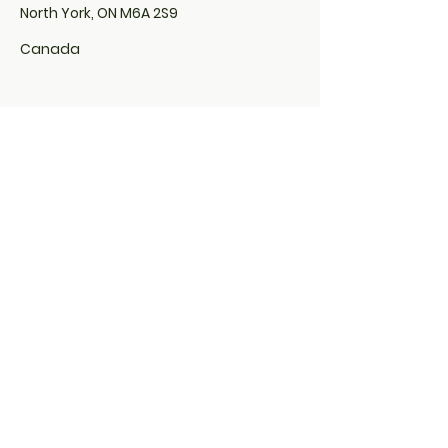
North York, ON M6A 2S9
Canada
Locs By Euphina Organics is located
inside of Sola Salon:
507 Lakeshore Road East,
Unit# 200, Studio# 10
Mississauga, ON L5G 1H9
&
285 Taunton Road East,
Studio # 29
Oshawa, ON L1G 3V2