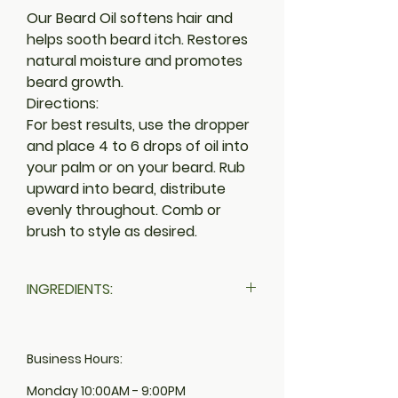
Our Beard Oil softens hair and
helps sooth beard itch. Restores
natural moisture and promotes
beard growth.
Directions:
For best results, use the dropper
and place 4 to 6 drops of oil into
your palm or on your beard. Rub
upward into beard, distribute
evenly throughout. Comb or
brush to style as desired.
INGREDIENTS:
BLACK CASTOR OIL (RICINUS), SWEET
ALMOND OIL (PRUNUS AMYGDALUS
Business Hours:
DULCIS), ARGAN OIL (ARGANIA
SPINOSA), RED PIMENTO OIL, COCONUT
Monday 10:00AM - 9:00PM