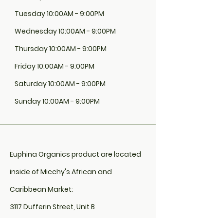
OIL (COCOS NUCIFERA), JOJOBA OIL
(SIMMONDSIA CHINENSIS), GRAPE SEED
Tuesday 10:00AM - 9:00PM
OIL (VITIS VINIFERA), EXTRA VIRGIN OLIVE
OIL (OLEA EUROPAEA L), AVOCADO OIL
Wednesday 10:00AM - 9:00PM
(PERSEA GRATISSIMA), VITAMIN E
Thursday 10:00AM - 9:00PM
(ALPHA-TOCOPHERYL ACETATE),
PEPPERMINT (MENTH PIPERITA)
Friday 10:00AM - 9:00PM
Saturday 10:00AM - 9:00PM
Sunday 10:00AM - 9:00PM
Euphina Organics product are located
inside of Micchy's African and
Caribbean Market:
3117 Dufferin Street, Unit B