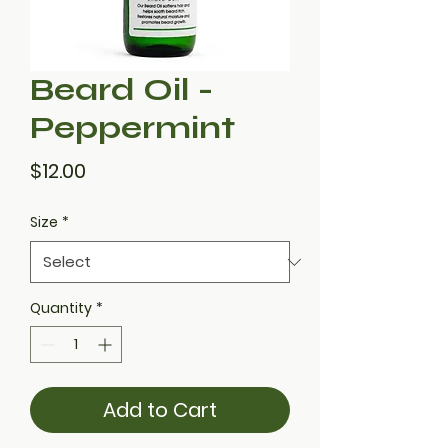
Beard Oil -
Peppermint
Price
$12.00
Size
*
Quantity
*
Add to Cart